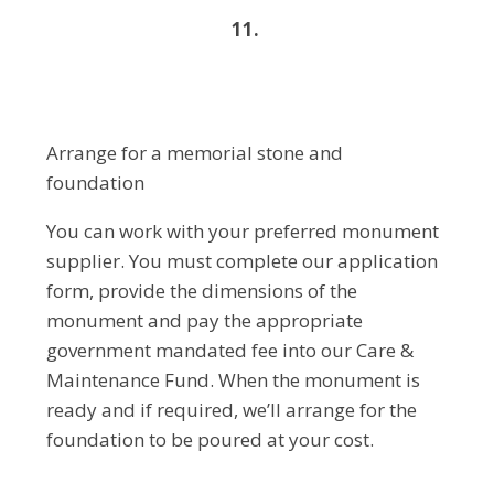
11.
Arrange for a memorial stone and
foundation
You can work with your preferred monument
supplier. You must complete our application
form, provide the dimensions of the
monument and pay the appropriate
government mandated fee into our Care &
Maintenance Fund. When the monument is
ready and if required, we’ll arrange for the
foundation to be poured at your cost.