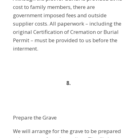
cost to family members, there are
government imposed fees and outside
supplier costs. All paperwork – including the
original Certification of Cremation or Burial
Permit – must be provided to us before the
interment.
8.
Prepare the Grave
We will arrange for the grave to be prepared