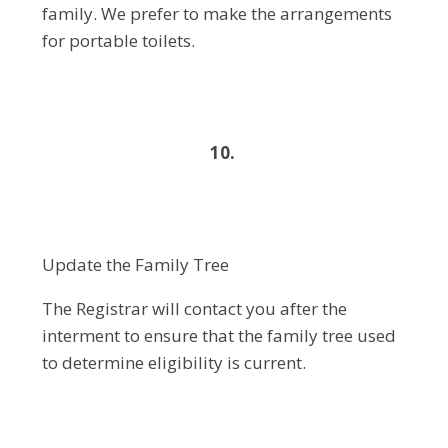
family. We prefer to make the arrangements
for portable toilets.
10.
Update the Family Tree
The Registrar will contact you after the
interment to ensure that the family tree used
to determine eligibility is current.