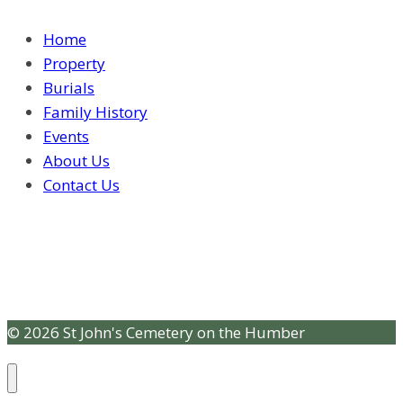
Home
Property
Burials
Family History
Events
About Us
Contact Us
© 2026 St John's Cemetery on the Humber