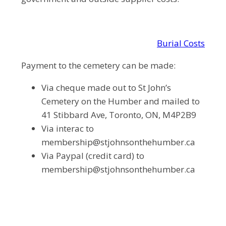
Burial Costs
Payment to the cemetery can be made:
Via cheque made out to St John’s
Cemetery on the Humber and mailed to
41 Stibbard Ave, Toronto, ON, M4P2B9
Via interac to
membership@stjohnsonthehumber.ca
Via Paypal (credit card) to
membership@stjohnsonthehumber.ca