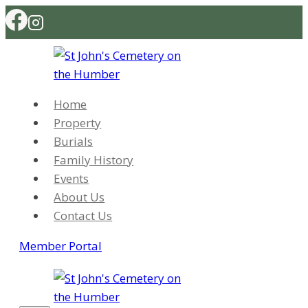
Skip
to
content
Home
Property
Burials
Family History
Events
About Us
Contact Us
Member Portal