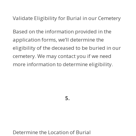
Validate Eligibility for Burial in our Cemetery
Based on the information provided in the
application forms, we’ll determine the
eligibility of the deceased to be buried in our
cemetery. We may contact you if we need
more information to determine eligibility.
5.
Determine the Location of Burial