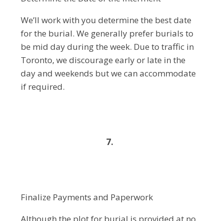
We’ll work with you determine the best date
for the burial. We generally prefer burials to
be mid day during the week. Due to traffic in
Toronto, we discourage early or late in the
day and weekends but we can accommodate
if required.
7.
Finalize Payments and Paperwork
Although the plot for burial is provided at no