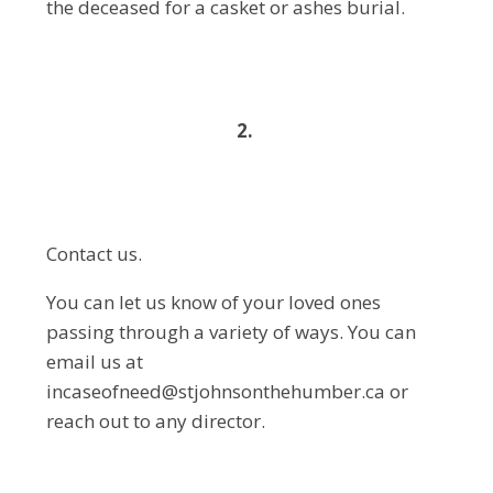
the deceased for a casket or ashes burial.
2.
Contact us.
You can let us know of your loved ones
passing through a variety of ways. You can
email us at
incaseofneed@stjohnsonthehumber.ca or
reach out to any director.