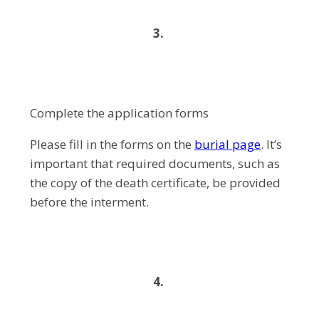
3.
Complete the application forms
Please fill in the forms on the
burial page
. It’s
important that required documents, such as
the copy of the death certificate, be provided
before the interment.
4.