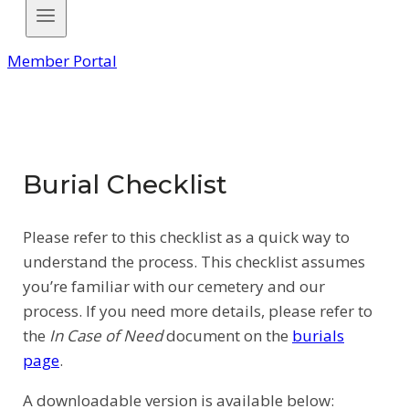
Member Portal
Burial Checklist
Please refer to this checklist as a quick way to
understand the process. This checklist assumes
you’re familiar with our cemetery and our
process. If you need more details, please refer to
the
In Case of Need
document on the
burials
page
.
A downloadable version is available below: