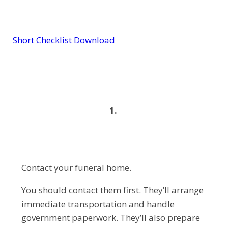
Short Checklist Download
1.
Contact your funeral home.
You should contact them first. They’ll arrange
immediate transportation and handle
government paperwork. They’ll also prepare