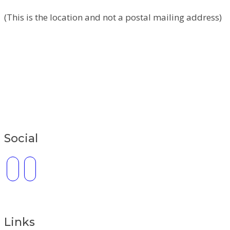
(This is the location and not a postal mailing address)
Social
Links