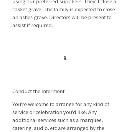
using our preferred suppliers. They’ll close a
casket grave. The family is expected to close
an ashes grave. Directors will be present to
assist if required.
9.
Conduct the Interment
You’re welcome to arrange for any kind of
service or celebration you’d like. Any
additional services such as a marquee,
catering, audio, etc are arranged by the