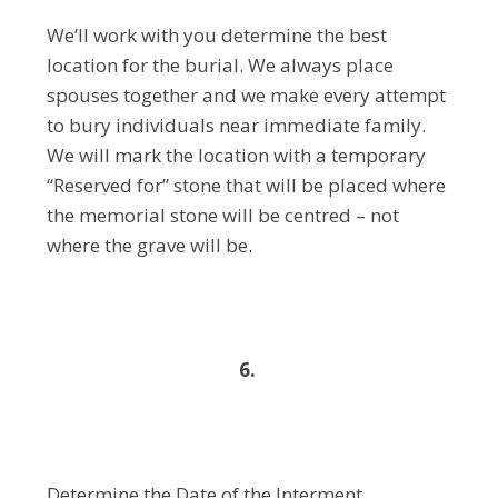
We’ll work with you determine the best
location for the burial. We always place
spouses together and we make every attempt
to bury individuals near immediate family.
We will mark the location with a temporary
“Reserved for” stone that will be placed where
the memorial stone will be centred – not
where the grave will be.
6.
Determine the Date of the Interment