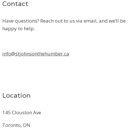
Contact
Have questions? Reach out to us via email, and we’ll be
happy to help.
info@stjohnsonthehumber.ca
Location
145 Clouston Ave
Toronto, ON