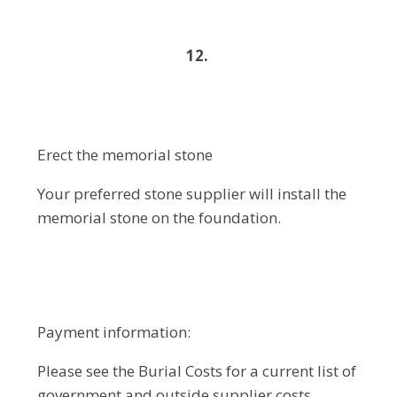
12.
Erect the memorial stone
Your preferred stone supplier will install the
memorial stone on the foundation.
Payment information:
Please see the Burial Costs for a current list of
government and outside supplier costs.