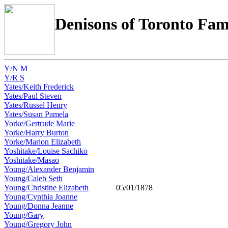
Denisons of Toronto Fam
Y/N M
Y/R S
Yates/Keith Frederick
Yates/Paul Steven
Yates/Russel Henry
Yates/Susan Pamela
Yorke/Gertrude Marie
Yorke/Harry Burton
Yorke/Marion Elizabeth
Yoshitake/Louise Sachiko
Yoshitake/Masao
Young/Alexander Benjamin
Young/Caleb Seth
Young/Christine Elizabeth
05/01/1878
Young/Cynthia Joanne
Young/Donna Jeanne
Young/Gary
Young/Gregory John