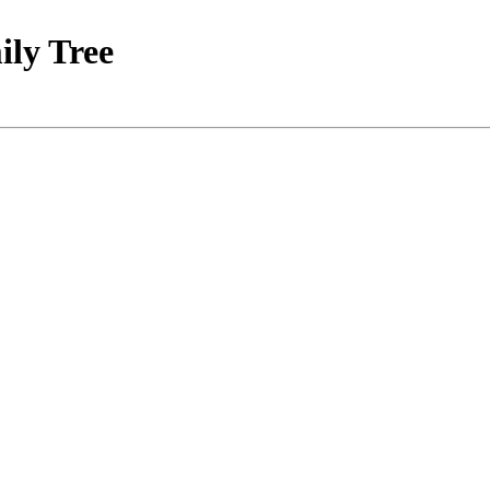
ily Tree