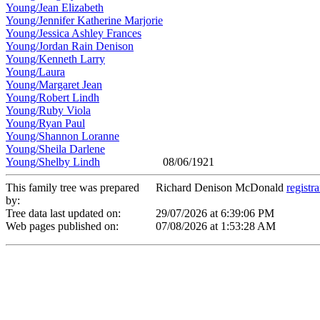
Young/Jean Elizabeth
Young/Jennifer Katherine Marjorie
Young/Jessica Ashley Frances
Young/Jordan Rain Denison
Young/Kenneth Larry
Young/Laura
Young/Margaret Jean
Young/Robert Lindh
Young/Ruby Viola
Young/Ryan Paul
Young/Shannon Loranne
Young/Sheila Darlene
Young/Shelby Lindh
08/06/1921
This family tree was prepared
Richard Denison McDonald
registr
by:
Tree data last updated on:
29/07/2026 at 6:39:06 PM
Web pages published on:
07/08/2026 at 1:53:28 AM