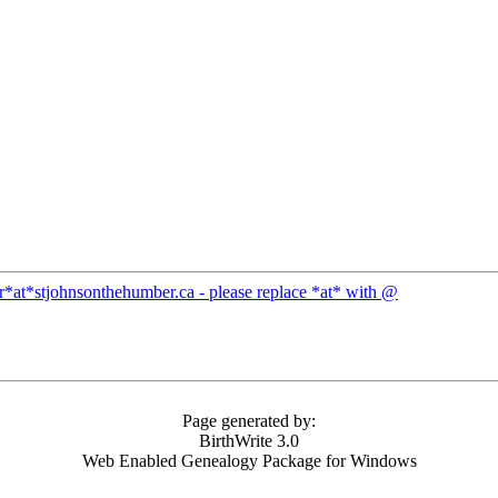
ar*at*stjohnsonthehumber.ca - please replace *at* with @
Page generated by:
BirthWrite 3.0
Web Enabled Genealogy Package for Windows