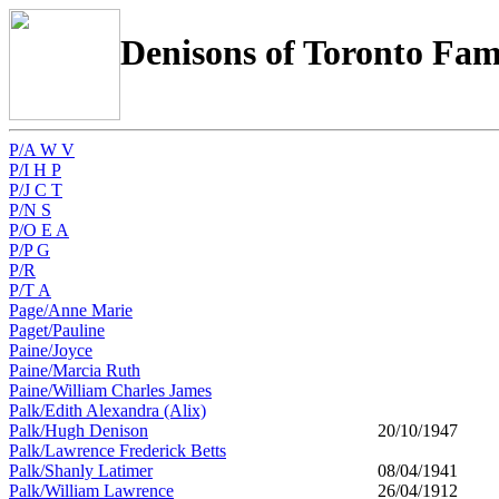
Denisons of Toronto Fam
P/A W V
P/I H P
P/J C T
P/N S
P/O E A
P/P G
P/R
P/T A
Page/Anne Marie
Paget/Pauline
Paine/Joyce
Paine/Marcia Ruth
Paine/William Charles James
Palk/Edith Alexandra (Alix)
Palk/Hugh Denison
20/10/1947
Palk/Lawrence Frederick Betts
Palk/Shanly Latimer
08/04/1941
Palk/William Lawrence
26/04/1912