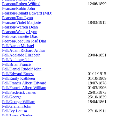
Pearson/Robert Wilfred
12/06/1899
Pearson/Robin John
Pearson/Ronald Edward (MD)
Pearson/Tara Lynn
Pearson/Violet Marjorie
18/03/1911
Pearson/Warren Dean
Pearson/Wendy Lynn
Pedrosa/Jeanette Dias
Pedrosa/Joaquim José Dias
Pell/Aaron Michael
Pell/Adam Richard Arthur
Pell/Adelaide Elizabeth
29/04/1851
Pell/Anthony John
Pell/Brian Francis
Pell/Daniel Rudolf John
Pell/Edward Ernest
01/11/1915
Pell/Emily Kathleen
01/10/1909
Pell/Francis Albert Edward
18/07/1878
Pell/Francis Albert William
01/03/1906
Pell/Frederick James
26/01/1873
Pell/George
25/10/1839
Pell/George William
18/04/1861
Pell/Graham John
Pell/Ivy Louisa
27/10/1911
Pell/James Charles