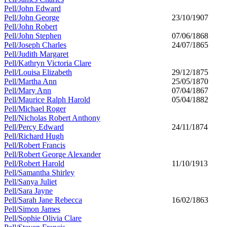
Pell/John Edward
Pell/John George
23/10/1907
Pell/John Robert
Pell/John Stephen
07/06/1868
Pell/Joseph Charles
24/07/1865
Pell/Judith Margaret
Pell/Kathryn Victoria Clare
Pell/Louisa Elizabeth
29/12/1875
Pell/Martha Ann
25/05/1870
Pell/Mary Ann
07/04/1867
Pell/Maurice Ralph Harold
05/04/1882
Pell/Michael Roger
Pell/Nicholas Robert Anthony
Pell/Percy Edward
24/11/1874
Pell/Richard Hugh
Pell/Robert Francis
Pell/Robert George Alexander
Pell/Robert Harold
11/10/1913
Pell/Samantha Shirley
Pell/Sanya Juliet
Pell/Sara Jayne
Pell/Sarah Jane Rebecca
16/02/1863
Pell/Simon James
Pell/Sophie Olivia Clare