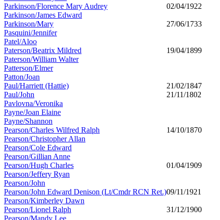
Parkinson/Florence Mary Audrey
02/04/1922
Parkinson/James Edward
Parkinson/Mary
27/06/1733
Pasquini/Jennifer
Patel/Aloo
Paterson/Beatrix Mildred
19/04/1899
Paterson/William Walter
Patterson/Elmer
Patton/Joan
Paul/Harriett (Hattie)
21/02/1847
Paul/John
21/11/1802
Pavlovna/Veronika
Payne/Joan Elaine
Payne/Shannon
Pearson/Charles Wilfred Ralph
14/10/1870
Pearson/Christopher Allan
Pearson/Cole Edward
Pearson/Gillian Anne
Pearson/Hugh Charles
01/04/1909
Pearson/Jeffery Ryan
Pearson/John
Pearson/John Edward Denison (Lt/Cmdr RCN Ret.)
09/11/1921
Pearson/Kimberley Dawn
Pearson/Lionel Ralph
31/12/1900
Pearson/Mandy Lee