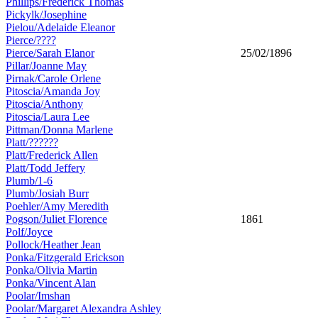
Phillips/Frederick Thomas
Pickylk/Josephine
Pielou/Adelaide Eleanor
Pierce/????
Pierce/Sarah Elanor
25/02/1896
Pillar/Joanne May
Pirnak/Carole Orlene
Pitoscia/Amanda Joy
Pitoscia/Anthony
Pitoscia/Laura Lee
Pittman/Donna Marlene
Platt/??????
Platt/Frederick Allen
Platt/Todd Jeffery
Plumb/1-6
Plumb/Josiah Burr
Poehler/Amy Meredith
Pogson/Juliet Florence
1861
Polf/Joyce
Pollock/Heather Jean
Ponka/Fitzgerald Erickson
Ponka/Olivia Martin
Ponka/Vincent Alan
Poolar/Imshan
Poolar/Margaret Alexandra Ashley