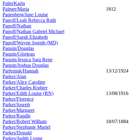
Palm/Karin
Palmer/Maria
1812
Papenberg/Jane Louise
Papoff/Leah Rebecca Ruth
Papoff/Nathan
Papoff/Nathan Gabriel Michael
Papoff/Sarah Elizabeth
Papoff/Wayne Joseph (MD)
Paquin/Douglas
Paquin/Glorieau
Paquin/Jessica Sara Rene
Paquin/Joshua Douglas
Parfeniuk/Hannah
13/12/1924
Parker/Alan
Parker/Alice Caroline
Parker/Charles Rodger
Parker/Edith Louise (RN)
13/08/1916
Parker/Florence
Parker/Joseph
Parker/Margaret
Parker/Randle
Parker/Robert William
18/07/1884
Parker/Stephanie Muriel
Parkes/Donald
Parkes/Judith Lynne