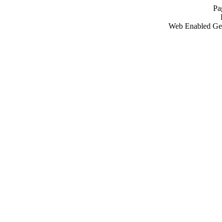
Pa
Web Enabled Ge