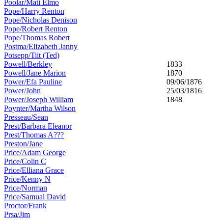
Poolar/Mati Elmo
Pope/Harry Renton
Pope/Nicholas Denison
Pope/Robert Renton
Pope/Thomas Robert
Postma/Elizabeth Janny
Potsepp/Tiit (Ted)
Powell/Berkley
1833
Powell/Jane Marion
1870
Power/Efa Pauline
09/06/1876
Power/John
25/03/1816
Power/Joseph William
1848
Poynter/Martha Wilson
Presseau/Sean
Prest/Barbara Eleanor
Prest/Thomas A???
Preston/Jane
Price/Adam George
Price/Colin C
Price/Elliana Grace
Price/Kenny N
Price/Norman
Price/Samual David
Proctor/Frank
Prsa/Jim