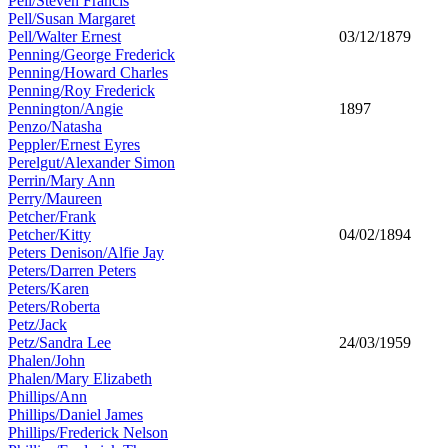
Pell/Steven Francis
Pell/Susan Margaret
Pell/Walter Ernest
03/12/1879
Penning/George Frederick
Penning/Howard Charles
Penning/Roy Frederick
Pennington/Angie
1897
Penzo/Natasha
Peppler/Ernest Eyres
Perelgut/Alexander Simon
Perrin/Mary Ann
Perry/Maureen
Petcher/Frank
Petcher/Kitty
04/02/1894
Peters Denison/Alfie Jay
Peters/Darren Peters
Peters/Karen
Peters/Roberta
Petz/Jack
Petz/Sandra Lee
24/03/1959
Phalen/John
Phalen/Mary Elizabeth
Phillips/Ann
Phillips/Daniel James
Phillips/Frederick Nelson