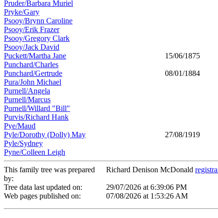
Pruder/Barbara Muriel
Pryke/Gary
Psooy/Brynn Caroline
Psooy/Erik Frazer
Psooy/Gregory Clark
Psooy/Jack David
Puckett/Martha Jane
15/06/1875
Punchard/Charles
Punchard/Gertrude
08/01/1884
Pura/John Michael
Purnell/Angela
Purnell/Marcus
Purnell/Willard "Bill"
Purvis/Richard Hank
Pye/Maud
Pyle/Dorothy (Dolly) May
27/08/1919
Pyle/Sydney
Pyne/Colleen Leigh
This family tree was prepared
Richard Denison McDonald
registr
by:
Tree data last updated on:
29/07/2026 at 6:39:06 PM
Web pages published on:
07/08/2026 at 1:53:26 AM